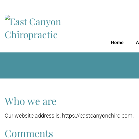
Home
A
Who we are
Our website address is: https://eastcanyonchiro.com.
Comments