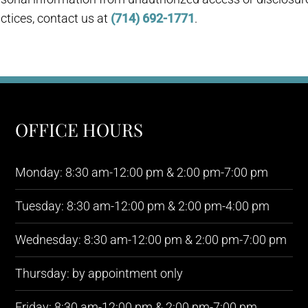
ctices, contact us at
(714) 692-1771
.
OFFICE HOURS
Monday: 8:30 am-12:00 pm & 2:00 pm-7:00 pm
Tuesday: 8:30 am-12:00 pm & 2:00 pm-4:00 pm
Wednesday: 8:30 am-12:00 pm & 2:00 pm-7:00 pm
Thursday: by appointment only
Friday: 8:30 am-12:00 pm & 2:00 pm-7:00 pm