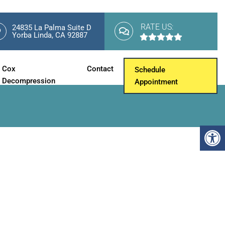
RATE US:
24835 La Palma Suite D
Yorba Linda, CA 92887
Cox
Contact
Schedule
Decompression
Appointment