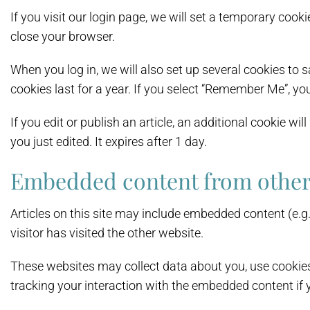
If you visit our login page, we will set a temporary co
close your browser.
When you log in, we will also set up several cookies to 
cookies last for a year. If you select “Remember Me”, you
If you edit or publish an article, an additional cookie wi
you just edited. It expires after 1 day.
Embedded content from other
Articles on this site may include embedded content (e.g
visitor has visited the other website.
These websites may collect data about you, use cookies
tracking your interaction with the embedded content if 