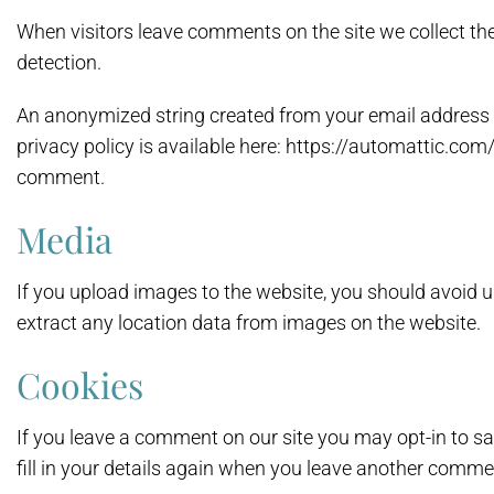
When visitors leave comments on the site we collect th
detection.
An anonymized string created from your email address (a
privacy policy is available here: https://automattic.com/
comment.
Media
If you upload images to the website, you should avoid
extract any location data from images on the website.
Cookies
If you leave a comment on our site you may opt-in to s
fill in your details again when you leave another commen