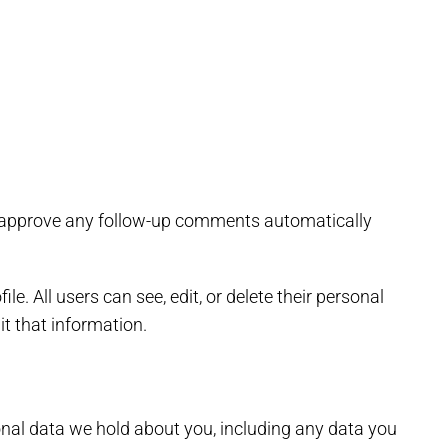
nd approve any follow-up comments automatically
le. All users can see, edit, or delete their personal
t that information.
sonal data we hold about you, including any data you