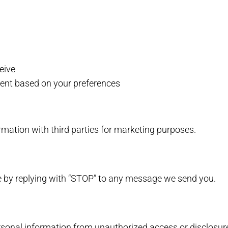
eive
tent based on your preferences
mation with third parties for marketing purposes.
 by replying with “STOP” to any message we send you.
onal information from unauthorized access or disclosur