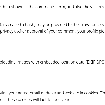
e data shown in the comments form, and also the visitor’s
lso called a hash) may be provided to the Gravatar service
privacy/. After approval of your comment, your profile pictu
 uploading images with embedded location data (EXIF GPS)
aving your name, email address and website in cookies. Th
t. These cookies will last for one year.