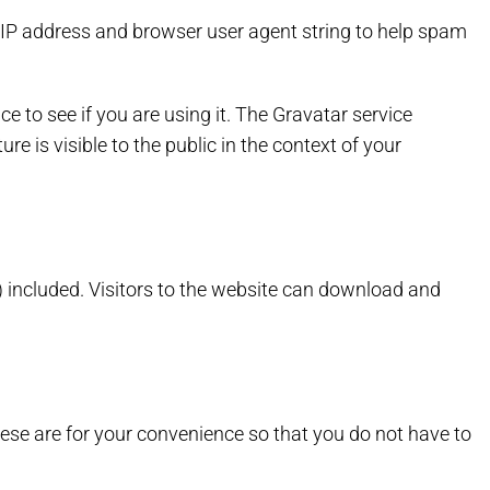
 IP address and browser user agent string to help spam
 to see if you are using it. The Gravatar service
re is visible to the public in the context of your
 included. Visitors to the website can download and
ese are for your convenience so that you do not have to