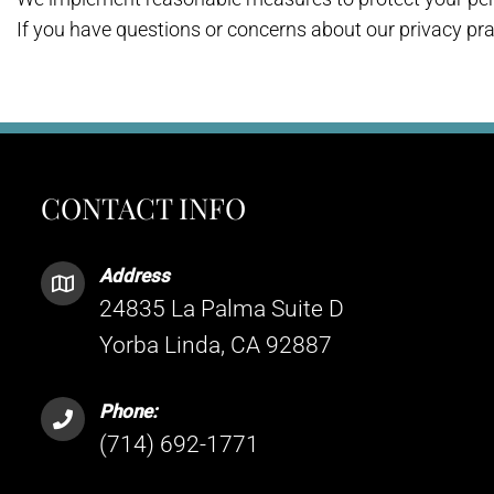
If you have questions or concerns about our privacy pra
CONTACT INFO
Address
24835 La Palma Suite D
Yorba Linda, CA 92887
Phone:
(714) 692-1771