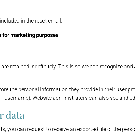
included in the reset email.
s for marketing purposes
are retained indefinitely. This is so we can recognize a
ore the personal information they provide in their user profi
ir username). Website administrators can also see and edi
r data
ts, you can request to receive an exported file of the per