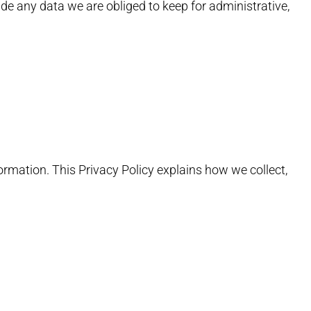
de any data we are obliged to keep for administrative,
formation. This Privacy Policy explains how we collect,