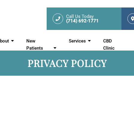
Call Us Today
(714) 692-1771
bout
New
Services
CBD
Patients
Clinic
PRIVACY POLICY