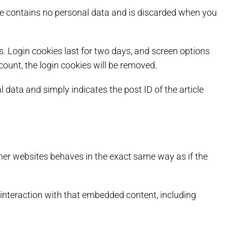
okie contains no personal data and is discarded when you
s. Login cookies last for two days, and screen options
ccount, the login cookies will be removed.
l data and simply indicates the post ID of the article
ther websites behaves in the exact same way as if the
 interaction with that embedded content, including