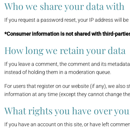
Who we share your data with
If you request a password reset, your IP address will be 
*Consumer information is not shared with third-partie
How long we retain your data
If you leave a comment, the comment and its metadata 
instead of holding them in a moderation queue.
For users that register on our website (if any), we also st
information at any time (except they cannot change the
What rights you have over you
If you have an account on this site, or have left commen