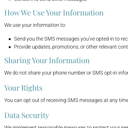
How We Use Your Information
We use your information to:
Send you the SMS messages you’ve opted in to rec
Provide updates, promotions, or other relevant con
Sharing Your Information
We do not share your phone number or SMS opt-in infor
Your Rights
You can opt out of receiving SMS messages at any time
Data Security
We implement reasonable measures to protect your pers