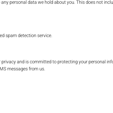
 any personal data we hold about you. This does not inclu
d spam detection service.
ur privacy and is committed to protecting your personal in
 SMS messages from us.