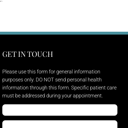
GET IN TOUCH
Please use this form for general information
purposes only. DO NOT send personal health
information through this form. Specific patient care
must be addressed during your appointment.