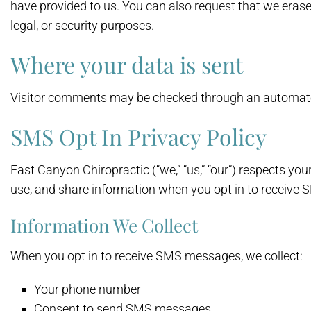
have provided to us. You can also request that we erase
legal, or security purposes.
Where your data is sent
Visitor comments may be checked through an automate
SMS Opt In Privacy Policy
East Canyon Chiropractic (“we,” “us,” “our”) respects yo
use, and share information when you opt in to receive
Information We Collect
When you opt in to receive SMS messages, we collect:
Your phone number
Consent to send SMS messages