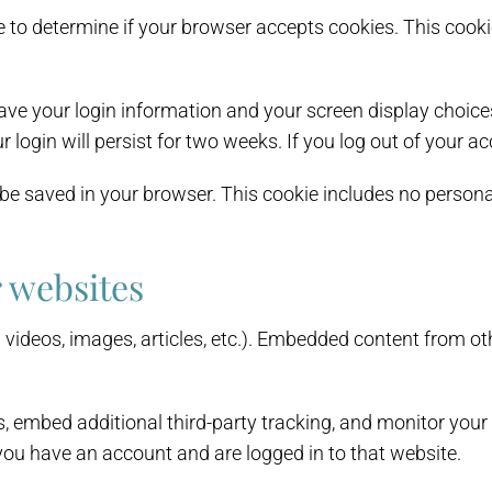
okie to determine if your browser accepts cookies. This co
save your login information and your screen display choice
r login will persist for two weeks. If you log out of your a
ll be saved in your browser. This cookie includes no persona
 websites
. videos, images, articles, etc.). Embedded content from o
, embed additional third-party tracking, and monitor your
you have an account and are logged in to that website.